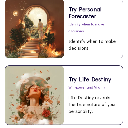
Try Personal
Forecaster
Identify when to make
decisions
Identify when to make
decisions
Try Life Destiny
Will-power and Vitality
Life Destiny reveals
the true nature of your
personality.