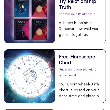
Try Relationship
Truth
Improve Your Relationship
Achieve happiness.
Discover how well you
get on together.
Free Horoscope
Chart
Understand your planetary
placements!
Your Chart wheel/Birth
chart is based on your
date time and place of
birth and personal to
you.