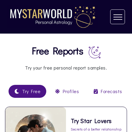
Free Reports
Try your free personal report samples.
Try Free
Profiles
Forecasts
Try Star Lovers
Secrets of a better relationship