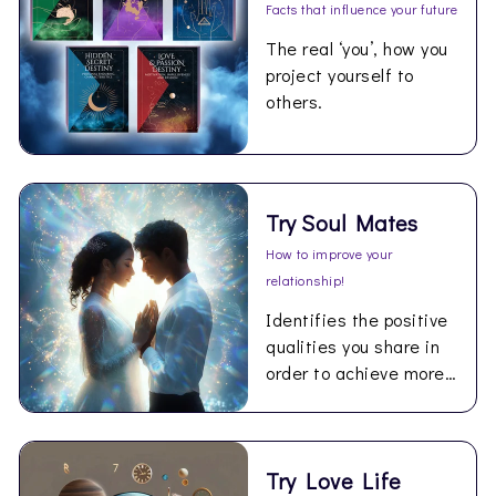
Facts that influence your future
The real ‘you’, how you
project yourself to
others.
Try Soul Mates
How to improve your
relationship!
Identifies the positive
qualities you share in
order to achieve more
happiness together.
Try Love Life