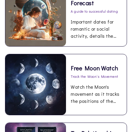
Forecast
A guide to successful dating
Important dates for
romantic or social
activity, details the
best times for love
during the coming year.
Free Moon Watch
Track the Moon’s Movement
Watch the Moon's
movement as it tracks
the positions of the
planets in your birth
chart…