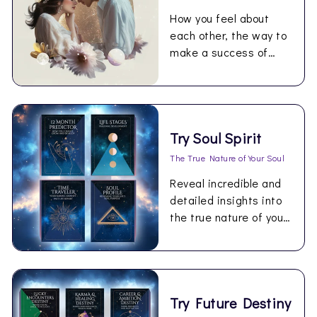
How you feel about
each other, the way to
make a success of
being together.
Try Soul Spirit
The True Nature of Your Soul
Reveal incredible and
detailed insights into
the true nature of your
Soul.
Try Future Destiny